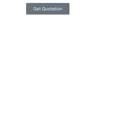
Get Quotation