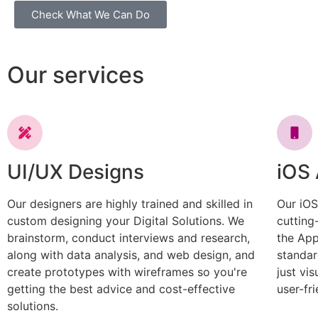
Check What We Can Do
Our services
UI/UX Designs
iOS
Our designers are highly trained and skilled in
Our iOS
custom designing your Digital Solutions. We
cutting
brainstorm, conduct interviews and research,
the App
along with data analysis, and web design, and
standar
create prototypes with wireframes so you're
just vi
getting the best advice and cost-effective
user-fri
solutions.