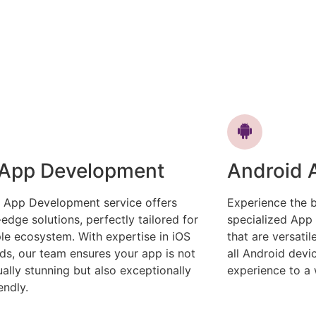
 App Development
Android 
 App Development service offers
Experience the b
-edge solutions, perfectly tailored for
specialized App
le ecosystem. With expertise in iOS
that are versati
ds, our team ensures your app is not
all Android devi
sually stunning but also exceptionally
experience to a 
endly.