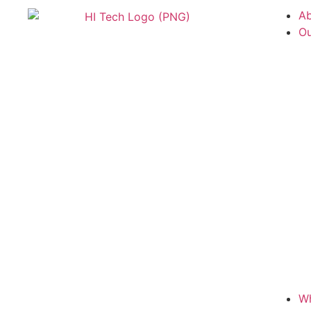
Ab
Ou
W