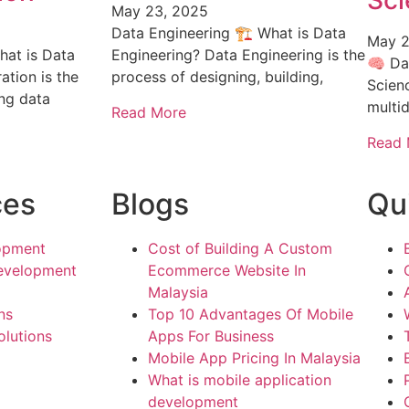
Sci
May 23, 2025
Data Engineering 🏗️ What is Data
May 2
hat is Data
Engineering? Data Engineering is the
🧠 Da
ation is the
process of designing, building,
Scien
ing data
multid
Read More
Read 
ces
Blogs
Qu
opment
Cost of Building A Custom
evelopment
Ecommerce Website In
Malaysia
ns
Top 10 Advantages Of Mobile
lutions
Apps For Business
Mobile App Pricing In Malaysia
What is mobile application
development