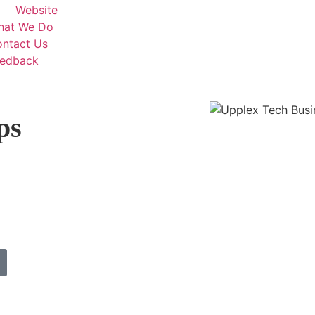
Website
hat We Do
ntact Us
eedback
ps