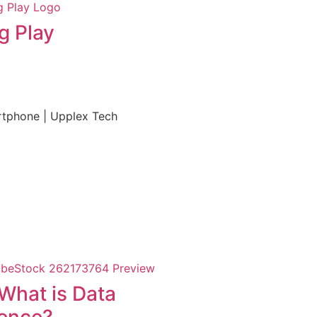
g Play
What is Data