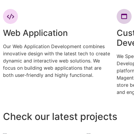
Web Application
Cus
Dev
Our Web Application Development combines
innovative design with the latest tech to create
We Spe
dynamic and interactive web solutions. We
Develop
focus on building web applications that are
platfor
both user-friendly and highly functional.
Magento
store b
and eng
Check our latest projects