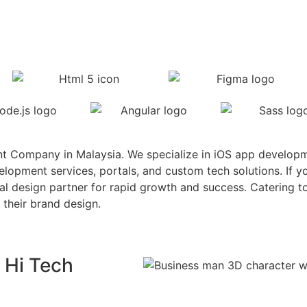
t Company in Malaysia. We specialize in iOS app develop
pment services, portals, and custom tech solutions. If yo
eal design partner for rapid growth and success. Catering 
 their brand design.
 Hi Tech