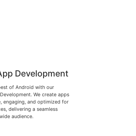
App Development
est of Android with our
 Development. We create apps
le, engaging, and optimized for
ces, delivering a seamless
wide audience.