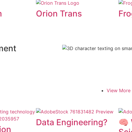
m
Orion Trans
Fro
ment
View More
Data Engineering?
🧠 
ion