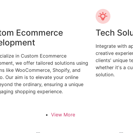
tom Ecommerce
Tech Sol
elopment
Integrate with 
creative experi
cialize in Custom Ecommerce
clients' unique 
ment, we offer tailored solutions using
whether it's a c
ms like WooCommerce, Shopify, and
solution.
. Our aim is to elevate your online
eyond the ordinary, ensuring a unique
aging shopping experience.
View More