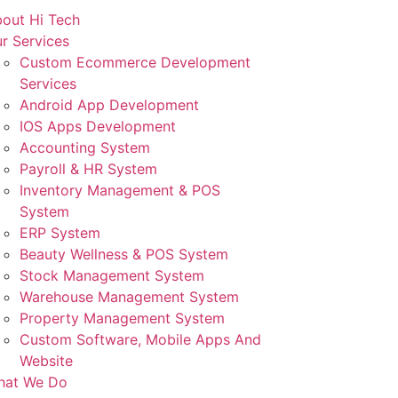
out Hi Tech
r Services
Custom Ecommerce Development
Services
Android App Development
IOS Apps Development
Accounting System
Payroll & HR System
Inventory Management & POS
System
ERP System
Beauty Wellness & POS System
Stock Management System
Warehouse Management System
Property Management System
Custom Software, Mobile Apps And
Website
hat We Do