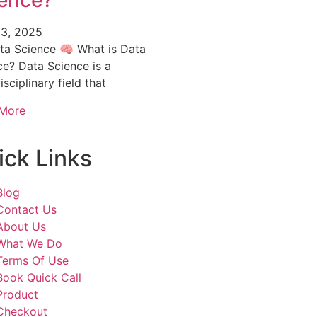
ence?
3, 2025
ta Science 🧠 What is Data
ce? Data Science is a
isciplinary field that
More
ick Links
Blog
Contact Us
About Us
What We Do
Terms Of Use
Book Quick Call
Product
Checkout