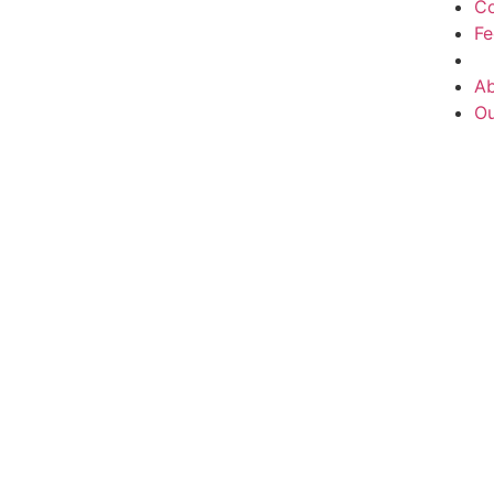
Co
F
Ab
Ou