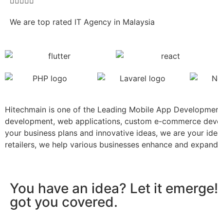





We are top rated IT Agency in Malaysia
Hitechmain is one of the Leading Mobile App Developmen
development, web applications, custom e-commerce develo
your business plans and innovative ideas, we are your id
retailers, we help various businesses enhance and expand
You have an idea? Let it emerge!
got you covered.