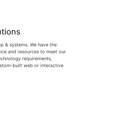
utions
app & systems. We have the
ence and resources to meet our
technology requirements,
ustom-built web or interactive