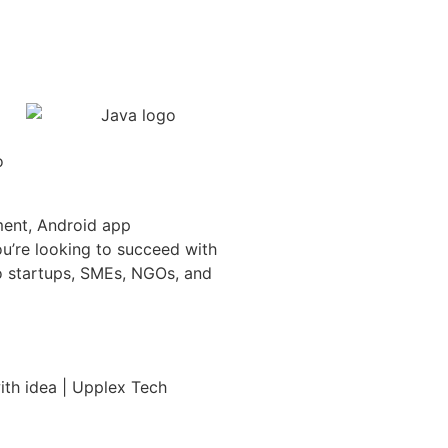
ment, Android app
u’re looking to succeed with
to startups, SMEs, NGOs, and