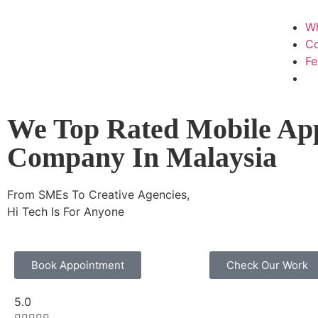
W
Co
F
We Top Rated Mobile Ap
Company In Malaysia
From SMEs To Creative Agencies,
Hi Tech Is For Anyone
Book Appointment
Check Our Work
5.0