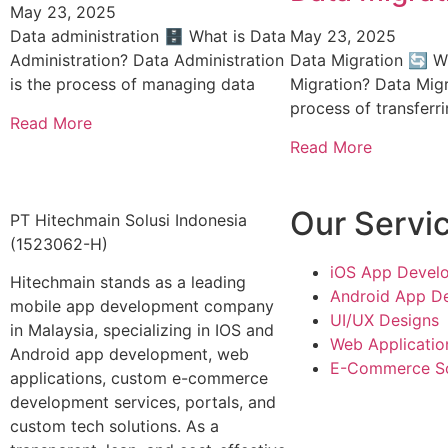
May 23, 2025
Data administration 🗄️ What is Data
May 23, 2025
Administration? Data Administration
Data Migration 🔄 W
is the process of managing data
Migration? Data Migr
process of transferr
Read More
Read More
Our Servi
PT Hitechmain Solusi Indonesia
(1523062-H)
iOS App Devel
Hitechmain stands as a leading
Android App D
mobile app development company
UI/UX Designs
in Malaysia, specializing in IOS and
Web Applicatio
Android app development, web
E-Commerce So
applications, custom e-commerce
development services, portals, and
custom tech solutions. As a