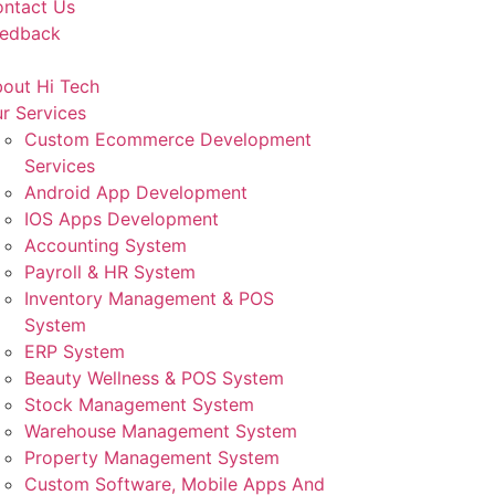
ntact Us
eedback
out Hi Tech
r Services
Custom Ecommerce Development
Services
Android App Development
IOS Apps Development
Accounting System
Payroll & HR System
Inventory Management & POS
System
ERP System
Beauty Wellness & POS System
Stock Management System
Warehouse Management System
Property Management System
Custom Software, Mobile Apps And