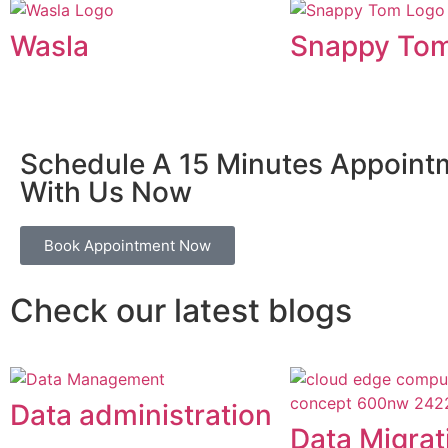
Wasla
Snappy To
Schedule A 15 Minutes Appoint
With Us Now
Book Appointment Now
Check our latest blogs
Data administration
Data Migrat