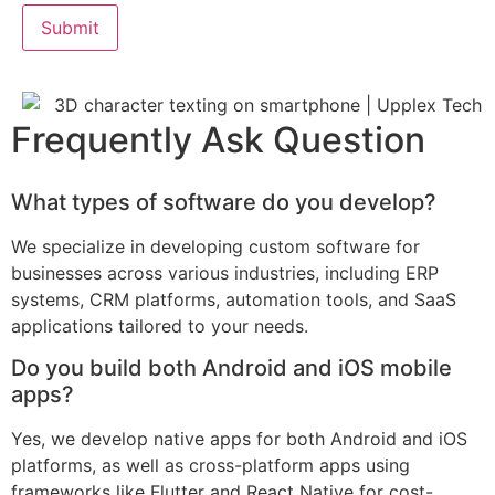
Frequently Ask Question
What types of software do you develop?
We specialize in developing custom software for
businesses across various industries, including ERP
systems, CRM platforms, automation tools, and SaaS
applications tailored to your needs.
Do you build both Android and iOS mobile
apps?
Yes, we develop native apps for both Android and iOS
platforms, as well as cross-platform apps using
frameworks like Flutter and React Native for cost-