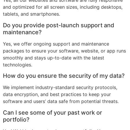
Yes, all our websites and software are fully responsive
and optimized for all screen sizes, including desktops,
tablets, and smartphones.
Do you provide post-launch support and
maintenance?
Yes, we offer ongoing support and maintenance
packages to ensure your software, website, or app runs
smoothly and stays up-to-date with the latest
technologies.
How do you ensure the security of my data?
We implement industry-standard security protocols,
data encryption, and best practices to keep your
software and users’ data safe from potential threats.
Can I see some of your past work or
portfolio?