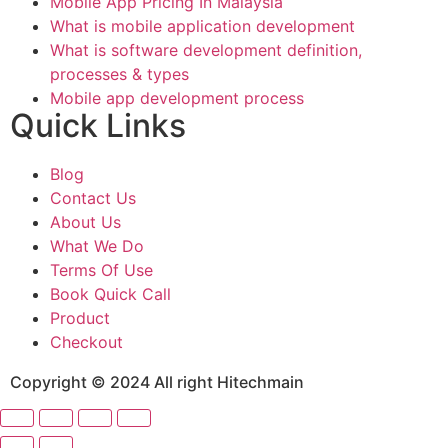
Mobile App Pricing In Malaysia
What is mobile application development
What is software development definition,
processes & types
Mobile app development process
Quick Links
Blog
Contact Us
About Us
What We Do
Terms Of Use
Book Quick Call
Product
Checkout
Copyright © 2024 All right Hitechmain