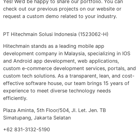
Yes! We’d be happy to share our portfolio. You can
check out our previous projects on our website or
request a custom demo related to your industry.
PT Hitechmain Solusi Indonesia
(1523062-H)
Hitechmain stands as a leading mobile app
development company in Malaysia, specializing in IOS
and Android app development, web applications,
custom e-commerce development services, portals, and
custom tech solutions. As a transparent, lean, and cost-
effective software house, our team brings 15 years of
experience to meet diverse technology needs
efficiently.
Plaza Aminta, 5th Floor/504, Jl. Let. Jen. TB
Simatupang, Jakarta Selatan
+62 831-3132-5190