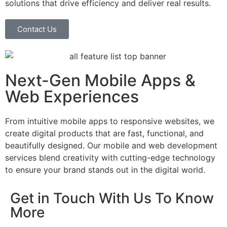
solutions that drive efficiency and deliver real results.
Contact Us
Next-Gen Mobile Apps &
Web Experiences
From intuitive mobile apps to responsive websites, we
create digital products that are fast, functional, and
beautifully designed. Our mobile and web development
services blend creativity with cutting-edge technology
to ensure your brand stands out in the digital world.
Get in Touch With Us To Know
More