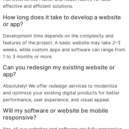
effective and efficient solutions.
How long does it take to develop a website
or app?
Development time depends on the complexity and
features of the project. A basic website may take 2–3
weeks, while custom apps and software can range from
1 to 3 months or more.
Can you redesign my existing website or
app?
Absolutely! We offer redesign services to modernize
and optimize your existing digital products for better
performance, user experience, and visual appeal.
Will my software or website be mobile
responsive?