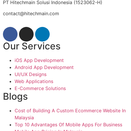
PT Hitechmain Solusi Indonesia
(1523062-H)
contact@hitechmain.com
Our Services
iOS App Development
Android App Development
UI/UX Designs
Web Applications
E-Commerce Solutions
Blogs
Cost of Building A Custom Ecommerce Website In
Malaysia
Top 10 Advantages Of Mobile Apps For Business