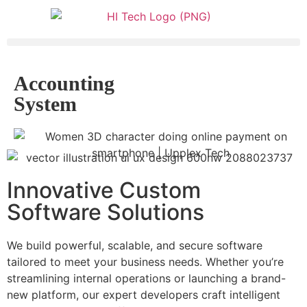
Accounting
System
Innovative Custom
Software Solutions
We build powerful, scalable, and secure software
tailored to meet your business needs. Whether you’re
streamlining internal operations or launching a brand-
new platform, our expert developers craft intelligent