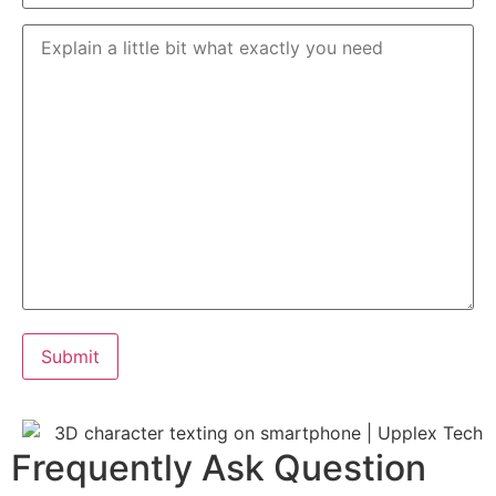
Frequently Ask Question