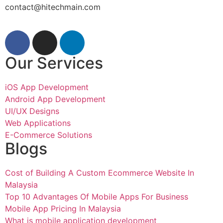
contact@hitechmain.com
Our Services
iOS App Development
Android App Development
UI/UX Designs
Web Applications
E-Commerce Solutions
Blogs
Cost of Building A Custom Ecommerce Website In
Malaysia
Top 10 Advantages Of Mobile Apps For Business
Mobile App Pricing In Malaysia
What is mobile application development