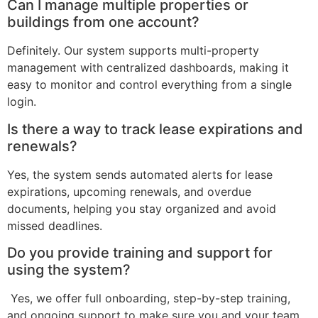
Can I manage multiple properties or
buildings from one account?
Definitely. Our system supports multi-property
management with centralized dashboards, making it
easy to monitor and control everything from a single
login.
Is there a way to track lease expirations and
renewals?
Yes, the system sends automated alerts for lease
expirations, upcoming renewals, and overdue
documents, helping you stay organized and avoid
missed deadlines.
Do you provide training and support for
using the system?
Yes, we offer full onboarding, step-by-step training,
and ongoing support to make sure you and your team