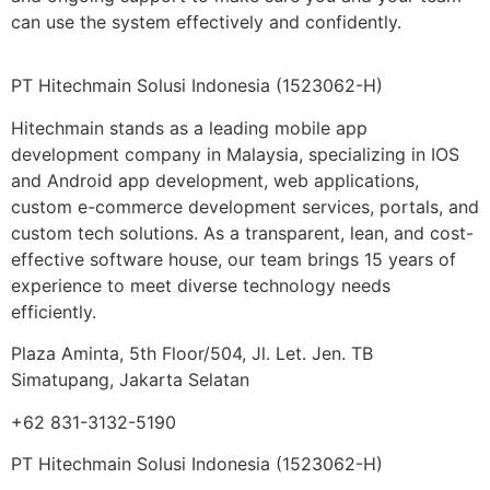
can use the system effectively and confidently.
PT Hitechmain Solusi Indonesia
(1523062-H)
Hitechmain stands as a leading mobile app
development company in Malaysia, specializing in IOS
and Android app development, web applications,
custom e-commerce development services, portals, and
custom tech solutions. As a transparent, lean, and cost-
effective software house, our team brings 15 years of
experience to meet diverse technology needs
efficiently.
Plaza Aminta, 5th Floor/504, Jl. Let. Jen. TB
Simatupang, Jakarta Selatan
+62 831-3132-5190
PT Hitechmain Solusi Indonesia
(1523062-H)