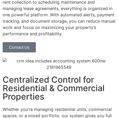
rent collection to scheduling maintenance and
managing lease agreements, everything is organized in
one powerful platform. With automated alerts, payment
tracking, and document storage, you can reduce manual
work and focus on maximizing your property’s
performance and profitability.
Contact Us
Centralized Control for
Residential & Commercial
Properties
Whether you’re managing residential units, commercial
spaces, or a mixed portfolio, our system gives you full