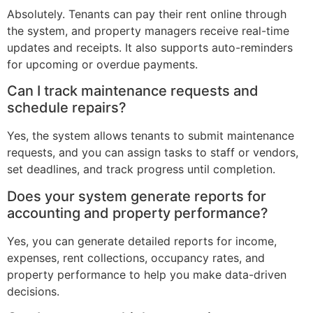
Absolutely. Tenants can pay their rent online through
the system, and property managers receive real-time
updates and receipts. It also supports auto-reminders
for upcoming or overdue payments.
Can I track maintenance requests and
schedule repairs?
Yes, the system allows tenants to submit maintenance
requests, and you can assign tasks to staff or vendors,
set deadlines, and track progress until completion.
Does your system generate reports for
accounting and property performance?
Yes, you can generate detailed reports for income,
expenses, rent collections, occupancy rates, and
property performance to help you make data-driven
decisions.