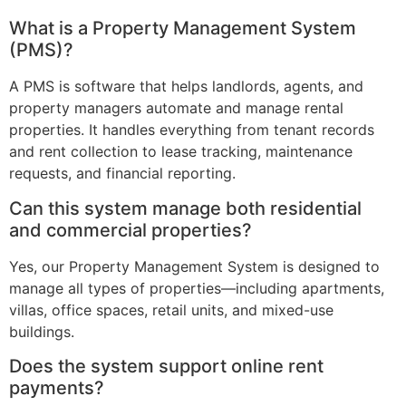
What is a Property Management System
(PMS)?
A PMS is software that helps landlords, agents, and
property managers automate and manage rental
properties. It handles everything from tenant records
and rent collection to lease tracking, maintenance
requests, and financial reporting.
Can this system manage both residential
and commercial properties?
Yes, our Property Management System is designed to
manage all types of properties—including apartments,
villas, office spaces, retail units, and mixed-use
buildings.
Does the system support online rent
payments?