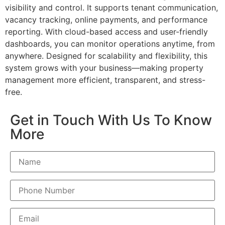
visibility and control. It supports tenant communication,
vacancy tracking, online payments, and performance
reporting. With cloud-based access and user-friendly
dashboards, you can monitor operations anytime, from
anywhere. Designed for scalability and flexibility, this
system grows with your business—making property
management more efficient, transparent, and stress-
free.
Get in Touch With Us To Know
More