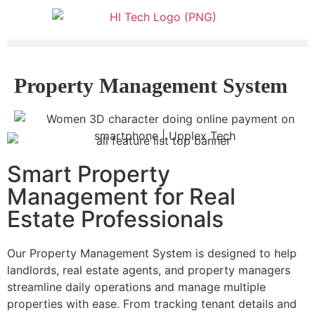
Property Management System
Smart Property
Management for Real
Estate Professionals
Our Property Management System is designed to help
landlords, real estate agents, and property managers
streamline daily operations and manage multiple
properties with ease. From tracking tenant details and