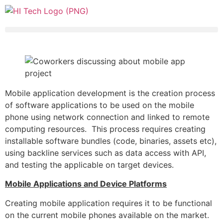
Mobile application development is the creation process
of software applications to be used on the mobile
phone using network connection and linked to remote
computing resources. This process requires creating
installable software bundles (code, binaries, assets etc),
using backline services such as data access with API,
and testing the applicable on target devices.
Mobile Applications and Device Platforms
Creating mobile application requires it to be functional
on the current mobile phones available on the market.