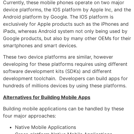
Currently, these mobile phones operate on two major
device platforms, the IOS platform by Apple Inc, and the
Android platform by Google. The IOS platform is
exclusively for Apple products such as the iPhones and
iPads, whereas Android system not only being used by
Google products, but also by many other OEMs for their
smartphones and smart devices.
These two device platforms are similar, however
developing for these platforms requires using different
software development kits (SDKs) and different
development toolchain. Developers can build apps for
hundreds of millions devices by using these platforms.
Alternatives for Building Mobile Apps
Building mobile applications can be handled by these
four major approaches:
Native Mobile Applications