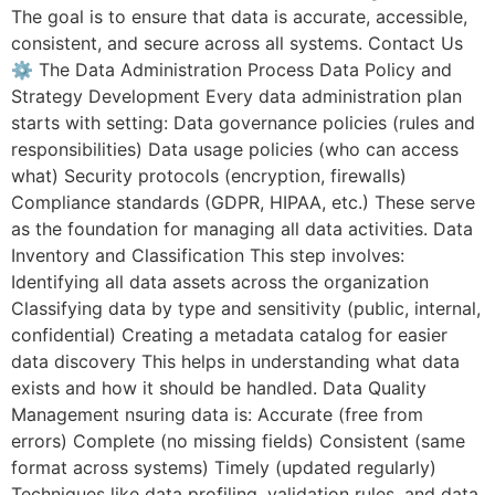
The goal is to ensure that data is accurate, accessible,
consistent, and secure across all systems. Contact Us
⚙️ The Data Administration Process Data Policy and
Strategy Development Every data administration plan
starts with setting: Data governance policies (rules and
responsibilities) Data usage policies (who can access
what) Security protocols (encryption, firewalls)
Compliance standards (GDPR, HIPAA, etc.) These serve
as the foundation for managing all data activities. Data
Inventory and Classification This step involves:
Identifying all data assets across the organization
Classifying data by type and sensitivity (public, internal,
confidential) Creating a metadata catalog for easier
data discovery This helps in understanding what data
exists and how it should be handled. Data Quality
Management nsuring data is: Accurate (free from
errors) Complete (no missing fields) Consistent (same
format across systems) Timely (updated regularly)
Techniques like data profiling, validation rules, and data