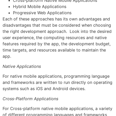
Cross-platform Native Mobile Applications
Hybrid Mobile Applications
Progressive Web Applications
Each of these approaches has its own advantages and
disadvantages that must be considered when choosing
the right development approach. Look into the desired
user experience, the computing resources and native
features required by the app, the development budget,
time targets, and resources available to maintain the
app.
Native Applications
For native mobile applications, programming language
and frameworks are written to run directly on operating
systems such as iOS and Android devices.
Cross-Platform Applications
For Cross-platform native mobile applications, a variety
of different programming languages and frameworks