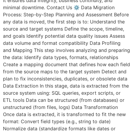
it ensures data integrity, business continuity, and
minimal downtime. Contact Us ⚙️ Data Migration
Process: Step-by-Step Planning and Assessment Before
any data is moved, the first step is to: Understand the
source and target systems Define the scope, timeline,
and goals Identify potential data quality issues Assess
data volume and format compatibility Data Profiling
and Mapping This step involves analyzing and preparing
the data: Identify data types, formats, relationships
Create a mapping document that defines how each field
from the source maps to the target system Detect and
plan to fix inconsistencies, duplicates, or obsolete data
Data Extraction In this stage, data is extracted from the
source system using: SQL queries, export scripts, or
ETL tools Data can be structured (from databases) or
unstructured (from files, logs) Data Transformation
Once data is extracted, it is transformed to fit the new
format: Convert field types (e.g., string to date)
Normalize data (standardize formats like dates or