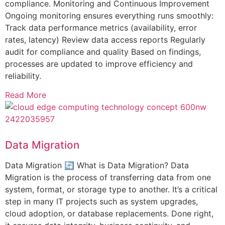
compliance. Monitoring and Continuous Improvement
Ongoing monitoring ensures everything runs smoothly:
Track data performance metrics (availability, error
rates, latency) Review data access reports Regularly
audit for compliance and quality Based on findings,
processes are updated to improve efficiency and
reliability.
Read More
Data Migration
Data Migration 🔄 What is Data Migration? Data
Migration is the process of transferring data from one
system, format, or storage type to another. It’s a critical
step in many IT projects such as system upgrades,
cloud adoption, or database replacements. Done right,