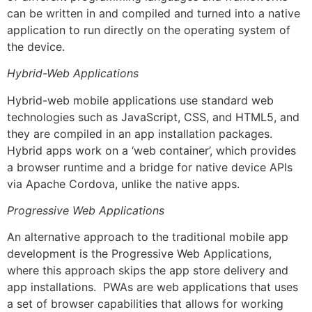
can be written in and compiled and turned into a native
application to run directly on the operating system of
the device.
Hybrid-Web Applications
Hybrid-web mobile applications use standard web
technologies such as JavaScript, CSS, and HTML5, and
they are compiled in an app installation packages.
Hybrid apps work on a ‘web container’, which provides
a browser runtime and a bridge for native device APIs
via Apache Cordova, unlike the native apps.
Progressive Web Applications
An alternative approach to the traditional mobile app
development is the Progressive Web Applications,
where this approach skips the app store delivery and
app installations. PWAs are web applications that uses
a set of browser capabilities that allows for working