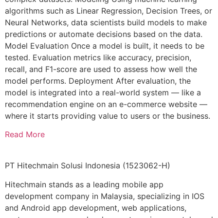
algorithms such as Linear Regression, Decision Trees, or
Neural Networks, data scientists build models to make
predictions or automate decisions based on the data.
Model Evaluation Once a model is built, it needs to be
tested. Evaluation metrics like accuracy, precision,
recall, and F1-score are used to assess how well the
model performs. Deployment After evaluation, the
model is integrated into a real-world system — like a
recommendation engine on an e-commerce website —
where it starts providing value to users or the business.
Read More
PT Hitechmain Solusi Indonesia
(1523062-H)
Hitechmain stands as a leading mobile app
development company in Malaysia, specializing in IOS
and Android app development, web applications,