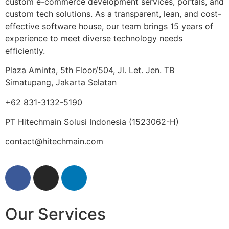
custom e-commerce development services, portals, and
custom tech solutions. As a transparent, lean, and cost-
effective software house, our team brings 15 years of
experience to meet diverse technology needs
efficiently.
Plaza Aminta, 5th Floor/504, Jl. Let. Jen. TB
Simatupang, Jakarta Selatan
+62 831-3132-5190
PT Hitechmain Solusi Indonesia
(1523062-H)
contact@hitechmain.com
Our Services