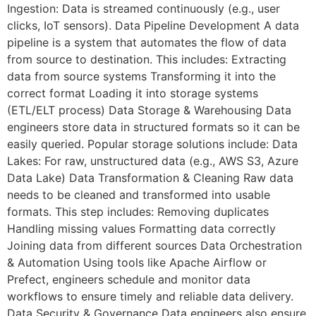
Ingestion: Data is streamed continuously (e.g., user
clicks, IoT sensors). Data Pipeline Development A data
pipeline is a system that automates the flow of data
from source to destination. This includes: Extracting
data from source systems Transforming it into the
correct format Loading it into storage systems
(ETL/ELT process) Data Storage & Warehousing Data
engineers store data in structured formats so it can be
easily queried. Popular storage solutions include: Data
Lakes: For raw, unstructured data (e.g., AWS S3, Azure
Data Lake) Data Transformation & Cleaning Raw data
needs to be cleaned and transformed into usable
formats. This step includes: Removing duplicates
Handling missing values Formatting data correctly
Joining data from different sources Data Orchestration
& Automation Using tools like Apache Airflow or
Prefect, engineers schedule and monitor data
workflows to ensure timely and reliable data delivery.
Data Security & Governance Data engineers also ensure