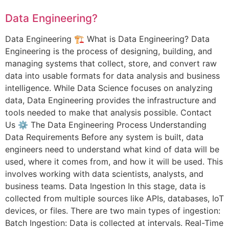
Data Engineering?
Data Engineering 🏗️ What is Data Engineering? Data
Engineering is the process of designing, building, and
managing systems that collect, store, and convert raw
data into usable formats for data analysis and business
intelligence. While Data Science focuses on analyzing
data, Data Engineering provides the infrastructure and
tools needed to make that analysis possible. Contact
Us ⚙️ The Data Engineering Process Understanding
Data Requirements Before any system is built, data
engineers need to understand what kind of data will be
used, where it comes from, and how it will be used. This
involves working with data scientists, analysts, and
business teams. Data Ingestion In this stage, data is
collected from multiple sources like APIs, databases, IoT
devices, or files. There are two main types of ingestion:
Batch Ingestion: Data is collected at intervals. Real-Time