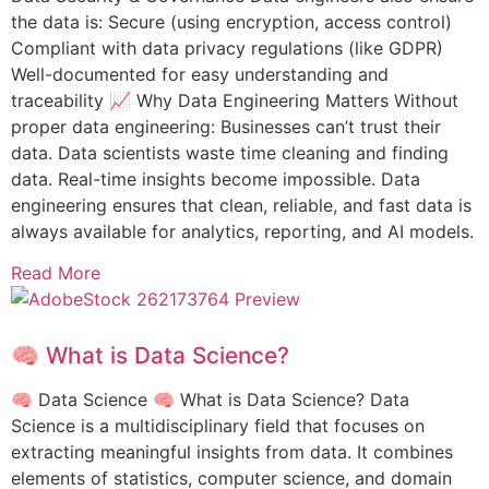
the data is: Secure (using encryption, access control)
Compliant with data privacy regulations (like GDPR)
Well-documented for easy understanding and
traceability 📈 Why Data Engineering Matters Without
proper data engineering: Businesses can’t trust their
data. Data scientists waste time cleaning and finding
data. Real-time insights become impossible. Data
engineering ensures that clean, reliable, and fast data is
always available for analytics, reporting, and AI models.
Read More
🧠 What is Data Science?
🧠 Data Science 🧠 What is Data Science? Data
Science is a multidisciplinary field that focuses on
extracting meaningful insights from data. It combines
elements of statistics, computer science, and domain