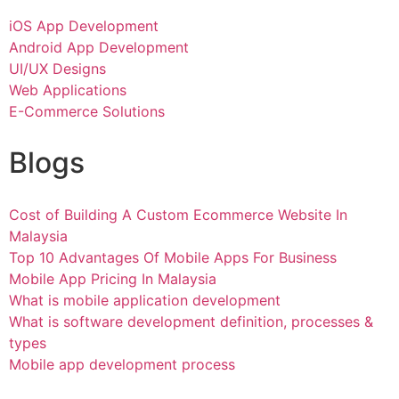
iOS App Development
Android App Development
UI/UX Designs
Web Applications
E-Commerce Solutions
Blogs
Cost of Building A Custom Ecommerce Website In
Malaysia
Top 10 Advantages Of Mobile Apps For Business
Mobile App Pricing In Malaysia
What is mobile application development
What is software development definition, processes &
types
Mobile app development process