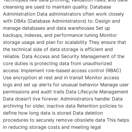
cleansing are used to maintain quality. Database
Administration Data administrators often work closely
with DBAs (Database Administrators) to: Design and
manage databases and data warehouses Set up
backups, indexes, and performance tuning Monitor
storage usage and plan for scalability They ensure that
the technical side of data storage is efficient and
reliable. Data Access and Security Management of the
core duties is protecting data from unauthorized
access: Implement role-based access control (RBAC)
Use encryption at rest and in transit Monitor access
logs and set up alerts for unusual behavior Manage user
permissions and audit trails Data Lifecycle Management
Data doesn’t live forever. Administrators handle: Data
archiving for older, inactive data Retention policies to
define how long data is stored Data deletion
procedures to securely remove obsolete data This helps
in reducing storage costs and meeting legal