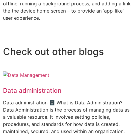
offline, running a background process, and adding a link
the the device home screen – to provide an ‘app-like’
user experience.
Check out other blogs
Data administration
Data administration 🗄️ What is Data Administration?
Data Administration is the process of managing data as
a valuable resource. It involves setting policies,
procedures, and standards for how data is created,
maintained, secured, and used within an organization.