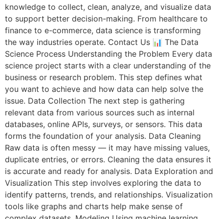
knowledge to collect, clean, analyze, and visualize data
to support better decision-making. From healthcare to
finance to e-commerce, data science is transforming
the way industries operate. Contact Us 📊 The Data
Science Process Understanding the Problem Every data
science project starts with a clear understanding of the
business or research problem. This step defines what
you want to achieve and how data can help solve the
issue. Data Collection The next step is gathering
relevant data from various sources such as internal
databases, online APIs, surveys, or sensors. This data
forms the foundation of your analysis. Data Cleaning
Raw data is often messy — it may have missing values,
duplicate entries, or errors. Cleaning the data ensures it
is accurate and ready for analysis. Data Exploration and
Visualization This step involves exploring the data to
identify patterns, trends, and relationships. Visualization
tools like graphs and charts help make sense of
complex datasets. Modeling Using machine learning