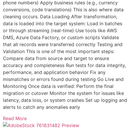
phone numbers) Apply business rules (e.g., currency
conversions, code translations) This is also where data
cleaning occurs. Data Loading After transformation,
data is loaded into the target system: Load in batches
or through streaming (real-time) Use tools like AWS
DMS, Azure Data Factory, or custom scripts Validate
that all records were transferred correctly Testing and
Validation This is one of the most important steps:
Compare data from source and target to ensure
accuracy and completeness Run tests for data integrity,
performance, and application behavior Fix any
mismatches or errors found during testing Go Live and
Monitoring Once data is verified: Perform the final
migration or cutover Monitor the system for issues like
latency, data loss, or system crashes Set up logging and
alerts to catch any anomalies early
Read More