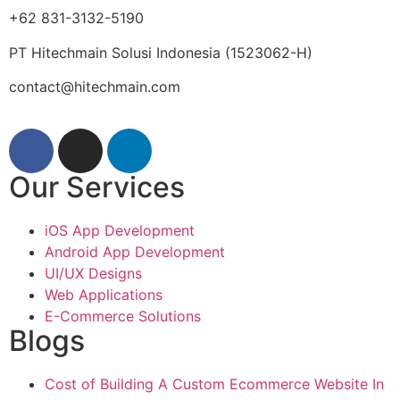
+62 831-3132-5190
PT Hitechmain Solusi Indonesia
(1523062-H)
contact@hitechmain.com
Our Services
iOS App Development
Android App Development
UI/UX Designs
Web Applications
E-Commerce Solutions
Blogs
Cost of Building A Custom Ecommerce Website In