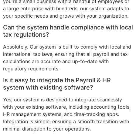
you're a small business with a handful of employees or
a large enterprise with hundreds, our system adapts to
your specific needs and grows with your organization.
Can the system handle compliance with local
tax regulations?
Absolutely. Our system is built to comply with local and
international tax laws, ensuring that all payroll and tax
calculations are accurate and up-to-date with
regulatory requirements.
Is it easy to integrate the Payroll & HR
system with existing software?
Yes, our system is designed to integrate seamlessly
with your existing software, including accounting tools,
HR management systems, and time-tracking apps.
Integration is simple, ensuring a smooth transition with
minimal disruption to your operations.