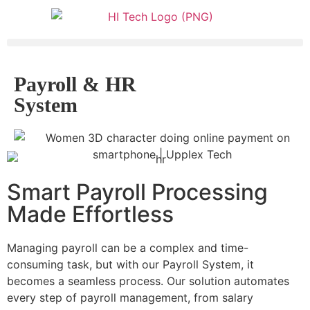
Payroll & HR
System
Smart Payroll Processing
Made Effortless
Managing payroll can be a complex and time-
consuming task, but with our Payroll System, it
becomes a seamless process. Our solution automates
every step of payroll management, from salary