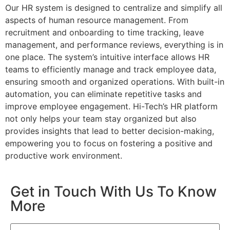
Our HR system is designed to centralize and simplify all
aspects of human resource management. From
recruitment and onboarding to time tracking, leave
management, and performance reviews, everything is in
one place. The system’s intuitive interface allows HR
teams to efficiently manage and track employee data,
ensuring smooth and organized operations. With built-in
automation, you can eliminate repetitive tasks and
improve employee engagement. Hi-Tech’s HR platform
not only helps your team stay organized but also
provides insights that lead to better decision-making,
empowering you to focus on fostering a positive and
productive work environment.
Get in Touch With Us To Know
More