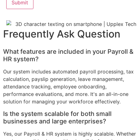
Frequently Ask Question
What features are included in your Payroll &
HR system?
Our system includes automated payroll processing, tax
calculation, payslip generation, leave management,
attendance tracking, employee onboarding,
performance evaluations, and more. It's an all-in-one
solution for managing your workforce effectively.
Is the system scalable for both small
businesses and large enterprises?
Yes, our Payroll & HR system is highly scalable. Whether