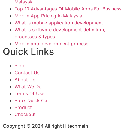
Malaysia
Top 10 Advantages Of Mobile Apps For Business
Mobile App Pricing In Malaysia
What is mobile application development
What is software development definition,
processes & types
Mobile app development process
Quick Links
Blog
Contact Us
About Us
What We Do
Terms Of Use
Book Quick Call
Product
Checkout
Copyright © 2024 All right Hitechmain