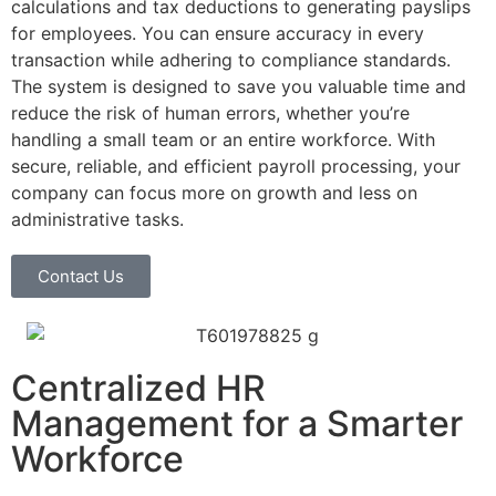
calculations and tax deductions to generating payslips
for employees. You can ensure accuracy in every
transaction while adhering to compliance standards.
The system is designed to save you valuable time and
reduce the risk of human errors, whether you’re
handling a small team or an entire workforce. With
secure, reliable, and efficient payroll processing, your
company can focus more on growth and less on
administrative tasks.
Contact Us
Centralized HR
Management for a Smarter
Workforce