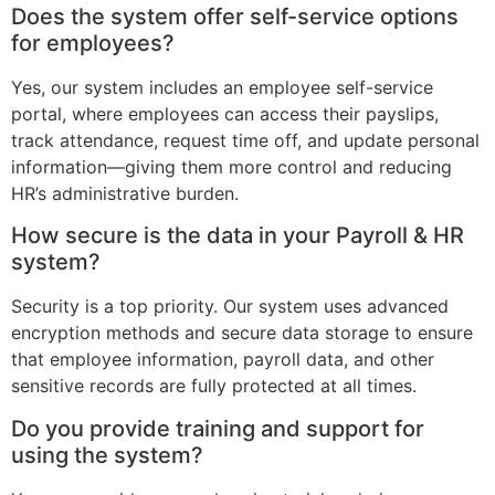
Does the system offer self-service options
for employees?
Yes, our system includes an employee self-service
portal, where employees can access their payslips,
track attendance, request time off, and update personal
information—giving them more control and reducing
HR’s administrative burden.
How secure is the data in your Payroll & HR
system?
Security is a top priority. Our system uses advanced
encryption methods and secure data storage to ensure
that employee information, payroll data, and other
sensitive records are fully protected at all times.
Do you provide training and support for
using the system?