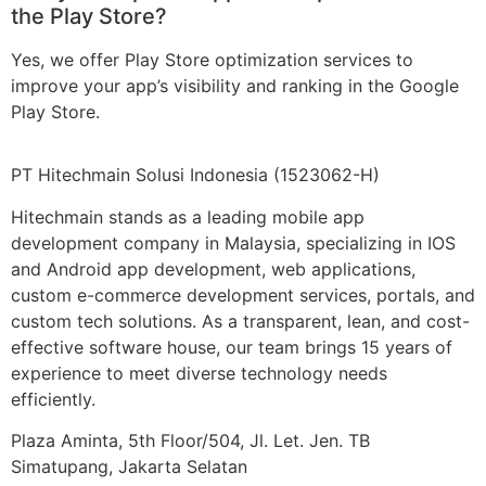
the Play Store?
Yes, we offer Play Store optimization services to
improve your app’s visibility and ranking in the Google
Play Store.
PT Hitechmain Solusi Indonesia
(1523062-H)
Hitechmain stands as a leading mobile app
development company in Malaysia, specializing in IOS
and Android app development, web applications,
custom e-commerce development services, portals, and
custom tech solutions. As a transparent, lean, and cost-
effective software house, our team brings 15 years of
experience to meet diverse technology needs
efficiently.
Plaza Aminta, 5th Floor/504, Jl. Let. Jen. TB
Simatupang, Jakarta Selatan