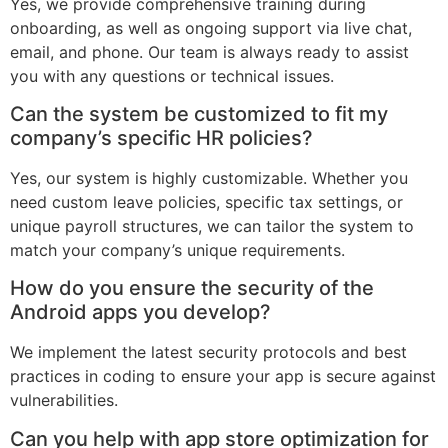
Yes, we provide comprehensive training during
onboarding, as well as ongoing support via live chat,
email, and phone. Our team is always ready to assist
you with any questions or technical issues.
Can the system be customized to fit my
company’s specific HR policies?
Yes, our system is highly customizable. Whether you
need custom leave policies, specific tax settings, or
unique payroll structures, we can tailor the system to
match your company’s unique requirements.
How do you ensure the security of the
Android apps you develop?
We implement the latest security protocols and best
practices in coding to ensure your app is secure against
vulnerabilities.
Can you help with app store optimization for